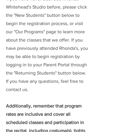
Whitehead's Studio before, please click
the "New Students" button below to
begin the registration process, or visit
our "Our Programs" page to learn more
about the classes that we offer. If you
have previously attended Rhonda's, you
may be able to begin registration by
logging in to your Parent Portal through
the "Returning Students" button below.
If you have any questions, feel free to
contact us.
Additionally, remember that program
rates are inclusive and cover all
scheduled classes and participation in
the recital, including costume(s), tights