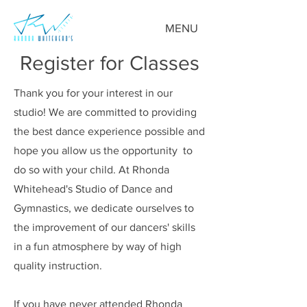
MENU
Register for Classes
Thank you for your interest in our
studio! We are committed to providing
the best dance experience possible and
hope you allow us the opportunity to
do so with your child. At Rhonda
Whitehead's Studio of Dance and
Gymnastics, we dedicate ourselves to
the improvement of our dancers' skills
in a fun atmosphere by way of high
quality instruction.
If you have never attended Rhonda