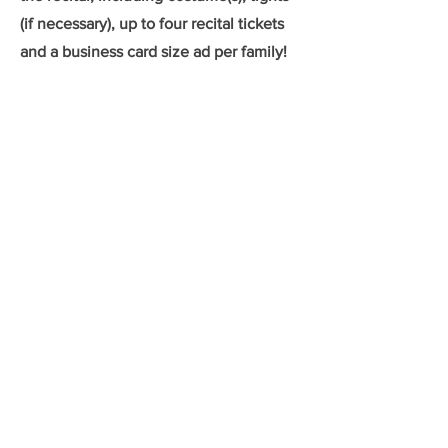
(if necessary), up to four recital tickets
and a business card size ad per family!
We look forward to seeing you in the
studio soon!
New Students
Returning Students