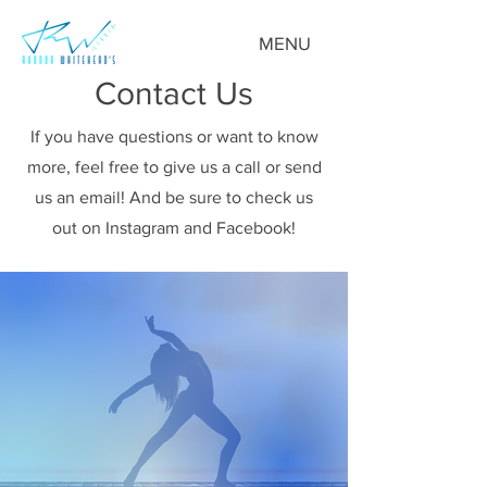
MENU
Contact Us
If you have questions or want to know
more, feel free to give us a call or send
us an email! And be sure to check us
out on Instagram and Facebook!