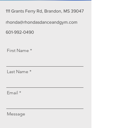
111 Grants Ferry Rd, Brandon, MS 39047
rhonda@rhondasdanceandgym.com
601-992-0490
First Name
Last Name
Email
Message