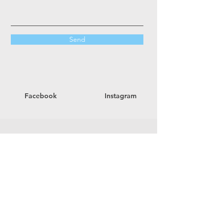
Send
Facebook
Instagram
Office Hours
Mon - Thurs
9:00 am – 2:00 pm
Fri - Sun
Closed